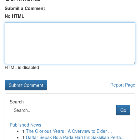
Submit a Comment
No HTML
HTML is disabled
Report Page
Search
Go
Published News
1
The Glorious Years : A Overview to Elder ...
1
Daftar Sepak Bola Pada Hari Ini: Saksikan Perta...