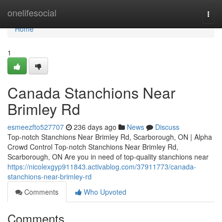
Home
onelifesocial
Togg
navi
Home
1
Canada Stanchions Near
Brimley Rd
esmeezfto527707
236 days ago
News
Discuss
Top-notch Stanchions Near Brimley Rd, Scarborough, ON | Alpha
Crowd Control Top-notch Stanchions Near Brimley Rd,
Scarborough, ON Are you in need of top-quality stanchions near
https://nicolexgyp911843.activablog.com/37911773/canada-
stanchions-near-brimley-rd
Comments
Who Upvoted
Comments