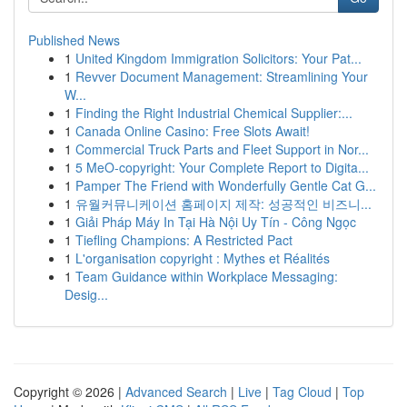
Published News
1
United Kingdom Immigration Solicitors: Your Pat...
1
Revver Document Management: Streamlining Your
W...
1
Finding the Right Industrial Chemical Supplier:...
1
Canada Online Casino: Free Slots Await!
1
Commercial Truck Parts and Fleet Support in Nor...
1
5 MeO-copyright: Your Complete Report to Digita...
1
Pamper The Friend with Wonderfully Gentle Cat G...
1
유월커뮤니케이션 홈페이지 제작: 성공적인 비즈니...
1
Giải Pháp Máy In Tại Hà Nội Uy Tín - Công Ngọc
1
Tiefling Champions: A Restricted Pact
1
L'organisation copyright : Mythes et Réalités
1
Team Guidance within Workplace Messaging:
Desig...
Copyright © 2026 |
Advanced Search
|
Live
|
Tag Cloud
|
Top