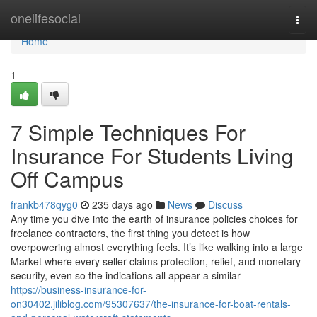
Home
onelifesocial
Togg
navi
Home
1
7 Simple Techniques For
Insurance For Students Living
Off Campus
frankb478qyg0
235 days ago
News
Discuss
Any time you dive into the earth of insurance policies choices for
freelance contractors, the first thing you detect is how
overpowering almost everything feels. It’s like walking into a large
Market where every seller claims protection, relief, and monetary
security, even so the indications all appear a similar
https://business-insurance-for-
on30402.jiliblog.com/95307637/the-insurance-for-boat-rentals-