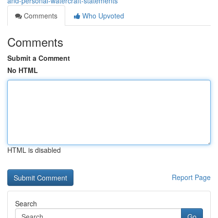
and-personal-watercraft-statements
Comments
Who Upvoted
Comments
Submit a Comment
No HTML
HTML is disabled
Report Page
Search
Go