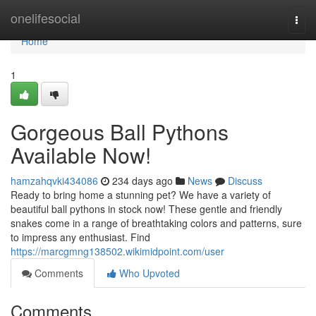
Home
onelifesocial
Togg
navi
Home
1
Gorgeous Ball Pythons
Available Now!
hamzahqvki434086
234 days ago
News
Discuss
Ready to bring home a stunning pet? We have a variety of
beautiful ball pythons in stock now! These gentle and friendly
snakes come in a range of breathtaking colors and patterns, sure
to impress any enthusiast. Find
https://marcgmng138502.wikimidpoint.com/user
Comments
Who Upvoted
Comments