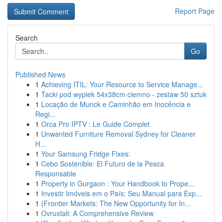
Report Page
Search
Go
Published News
1
Achieving ITIL: Your Resource to Service Manage...
1
Tacki pod wypiek 54x38cm ciemno - zestaw 50 sztuk
1
Locação de Munck e Caminhão em Inocência e
Regi...
1
Orca Pro IPTV : Le Guide Complet
1
Unwanted Furniture Removal Sydney for Cleaner
H...
1
Your Samsung Fridge Fixes:
1
Cebo Sostenible: El Futuro de la Pesca
Responsable
1
Property in Gurgaon : Your Handbook to Prope...
1
Investir Imóveis em o País: Seu Manual para Exp...
1
{Frontier Markets: The New Opportunity for In...
1
Ovruxtali: A Comprehensive Review