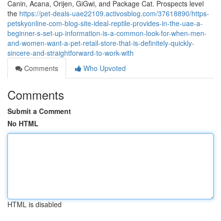
Canin, Acana, Orijen, GiGwi, and Package Cat. Prospects level
the
https://pet-deals-uae22109.activosblog.com/37618890/https-
petskyonline-com-blog-site-ideal-reptile-provides-in-the-uae-a-
beginner-s-set-up-information-is-a-common-look-for-when-men-
and-women-want-a-pet-retail-store-that-is-definitely-quickly-
sincere-and-straightforward-to-work-with
Comments
Who Upvoted
Comments
Submit a Comment
No HTML
HTML is disabled