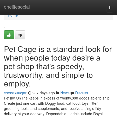
Home
onelifesocial
Togg
navi
Home
1
Pet Cage is a standard look for
when people today desire a
pet shop that's speedy,
trustworthy, and simple to
employ.
crosst630ejn2
237 days ago
News
Discuss
Petsky On line keeps in excess of twenty,000 goods able to ship.
Create just one cart with Doggy food, cat food, toys, litter,
grooming tools, and supplements, and receive a single tidy
delivery at your doorway. Dependable models include Royal