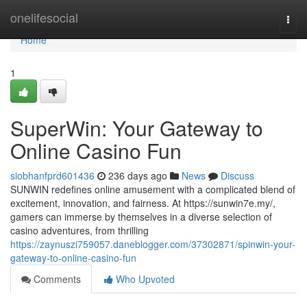
Home
onelifesocial
Togg
navi
Home
1
SuperWin: Your Gateway to
Online Casino Fun
siobhanfprd601436
236 days ago
News
Discuss
SUNWIN redefines online amusement with a complicated blend of
excitement, innovation, and fairness. At https://sunwin7e.my/,
gamers can immerse by themselves in a diverse selection of
casino adventures, from thrilling
https://zaynuszi759057.daneblogger.com/37302871/spinwin-your-
gateway-to-online-casino-fun
Comments
Who Upvoted