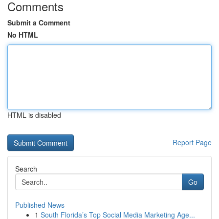
Comments
Submit a Comment
No HTML
HTML is disabled
Report Page
Search
Go
Published News
1
South Florida’s Top Social Media Marketing Age...