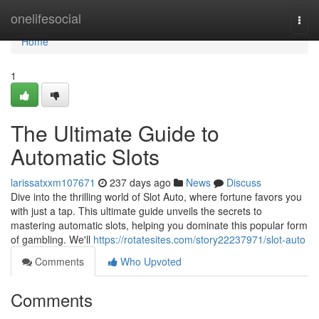
Home
onelifesocial
Togg
navi
Home
1
The Ultimate Guide to
Automatic Slots
larissatxxm107671
237 days ago
News
Discuss
Dive into the thrilling world of Slot Auto, where fortune favors you
with just a tap. This ultimate guide unveils the secrets to
mastering automatic slots, helping you dominate this popular form
of gambling. We'll
https://rotatesites.com/story22237971/slot-auto
Comments
Who Upvoted
Comments