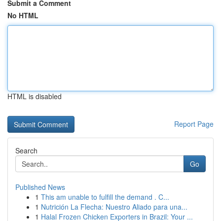
Submit a Comment
No HTML
HTML is disabled
Report Page
Search
Go
Published News
1
This am unable to fulfill the demand . C...
1
Nutrición La Flecha: Nuestro Aliado para una...
1
Halal Frozen Chicken Exporters in Brazil: Your ...