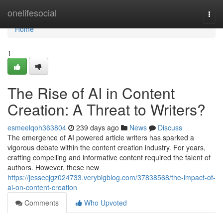
Home
onelifesocial
Togg
navi
Home
1
The Rise of AI in Content
Creation: A Threat to Writers?
esmeelqoh363804
239 days ago
News
Discuss
The emergence of AI powered article writers has sparked a
vigorous debate within the content creation industry. For years,
crafting compelling and informative content required the talent of
authors. However, these new
https://jessecjgz024733.verybigblog.com/37838568/the-impact-of-
ai-on-content-creation
Comments
Who Upvoted