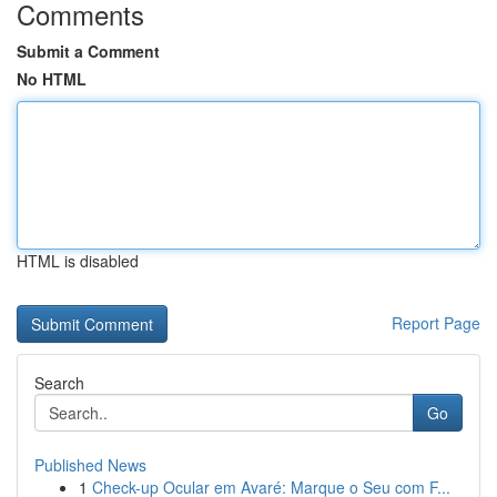
Comments
Submit a Comment
No HTML
HTML is disabled
Report Page
Search
Go
Published News
1
Check-up Ocular em Avaré: Marque o Seu com F...