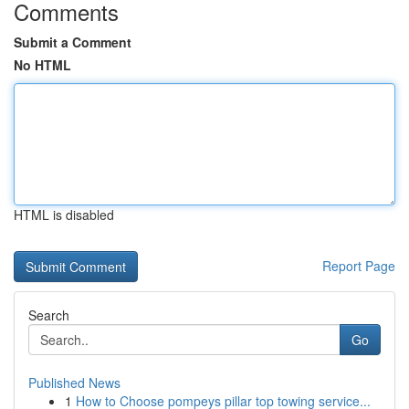
Comments
Submit a Comment
No HTML
HTML is disabled
Report Page
Search
Go
Published News
1
How to Choose pompeys pillar top towing service...