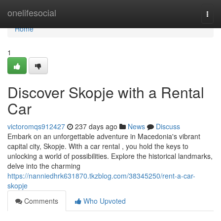
Home
onelifesocial
Togg
navi
Home
1
Discover Skopje with a Rental
Car
victoromqs912427
237 days ago
News
Discuss
Embark on an unforgettable adventure in Macedonia's vibrant
capital city, Skopje. With a car rental , you hold the keys to
unlocking a world of possibilities. Explore the historical landmarks,
delve into the charming
https://nanniedhrk631870.tkzblog.com/38345250/rent-a-car-
skopje
Comments
Who Upvoted