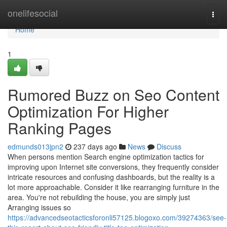
Home
onelifesocial
Togg
navi
Home
1
Rumored Buzz on Seo Content
Optimization For Higher
Ranking Pages
edmunds013jpn2
237 days ago
News
Discuss
When persons mention Search engine optimization tactics for
improving upon Internet site conversions, they frequently consider
intricate resources and confusing dashboards, but the reality is a
lot more approachable. Consider it like rearranging furniture in the
area. You're not rebuilding the house, you are simply just
Arranging issues so
https://advancedseotacticsforonli57125.blogoxo.com/39274363/see-