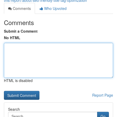
this-report-about-seo-friendly-title-tag-optimization
Comments
Who Upvoted
Comments
Submit a Comment
No HTML
HTML is disabled
Report Page
Search
Go