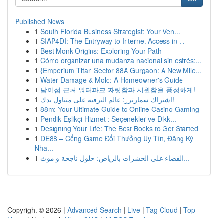
Published News
1
South Florida Business Strategist: Your Ven...
1
SIAP4DI: The Entryway to Internet Access in ...
1
Best Monk Origins: Exploring Your Path
1
Cómo organizar una mudanza nacional sin estrés:...
1
{Emperium Titan Sector 88A Gurgaon: A New Mile...
1
Water Damage & Mold: A Homeowner's Guide
1
남이섬 근처 워터파크 짜릿함과 시원함을 풍성하게!
1
اشتراك سمارترز: عالم الترفيه على متناول يدك!
1
88m: Your Ultimate Guide to Online Casino Gaming
1
Pendik Eşlikçi Hizmet : Seçenekler ve Dikk...
1
Designing Your Life: The Best Books to Get Started
1
DE88 – Cổng Game Đổi Thưởng Uy Tín, Đăng Ký
Nha...
1
القضاء على الحشرات بالرياض: حلول ناجحة و موث...
Copyright © 2026 |
Advanced Search
|
Live
|
Tag Cloud
|
Top