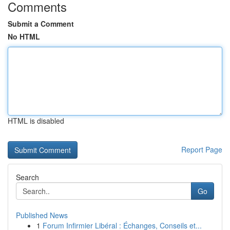
Comments
Submit a Comment
No HTML
HTML is disabled
Report Page
Search
Go
Published News
1
Forum Infirmier Libéral : Échanges, Conseils et...