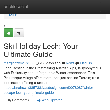
Home
onelifesocial
Togg
navi
Home
1
Ski Holiday Lech: Your
Ultimate Guide
margienzym172030
236 days ago
News
Discuss
Lech, nestled in the Breathtaking Austrian Alps, is synonymous
with Exclusivity and unforgettable Winter experiences. This
Picturesque village offers more than just pristine Terrain; it's a
destination offering a unique
https://larahswm385738.ivasdesign.com/60078087/winter-
escape-lech-your-ultimate-guide
Comments
Who Upvoted