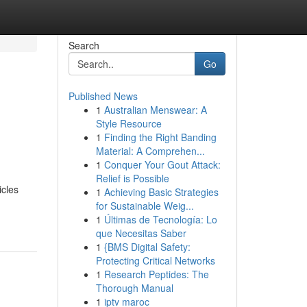
Search
Go
Published News
1
Australian Menswear: A
Style Resource
1
Finding the Right Banding
Material: A Comprehen...
1
Conquer Your Gout Attack:
Relief is Possible
icles
1
Achieving Basic Strategies
for Sustainable Weig...
1
Últimas de Tecnología: Lo
que Necesitas Saber
1
{BMS Digital Safety:
Protecting Critical Networks
1
Research Peptides: The
Thorough Manual
1
iptv maroc