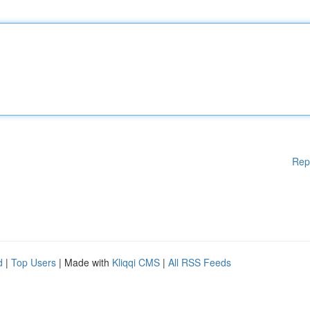
Rep
d
|
Top Users
| Made with
Kliqqi CMS
|
All RSS Feeds