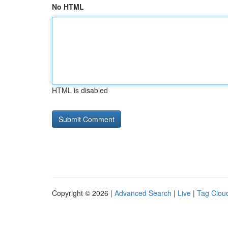
No HTML
HTML is disabled
Copyright © 2026 |
Advanced Search
|
Live
|
Tag Clou