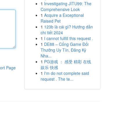
1
Investigating JITU99: The
Comprehensive Look
1
Acquire a Exceptional
Raised Pet
1
123b là cái gì? Hướng dẫn
chi tiết 2024
1
I cannot fulfill this request .
1
DE88 – Cổng Game Đổi
Thưởng Uy Tín, Đăng Ký
Nha...
1
PG游戏 ： 感受 精彩 在线
娱乐 快感
ort Page
1
I'm do not complete said
request . The te...