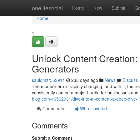
Home
onelifesocial
Home
New
Submit
Gr
Home
1
Unlock Content Creation: 
Generators
saulqmzr553911
238 days ago
News
Discuss
The modern era is rapidly changing, and with it, the req
consistently can be a major hurdle for businesses and
blog.com/46562031/dive-into-ai-content-a-deep-dive-in
Comments
Who Upvoted
Comments
Submit a Comment