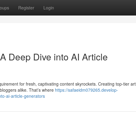
oups
Register
Login
A Deep Dive into AI Article
uirement for fresh, captivating content skyrockets. Creating top-tier art
 bloggers alike. That’s where
https://safaeidm079265.develop-
to-ai-article-generators