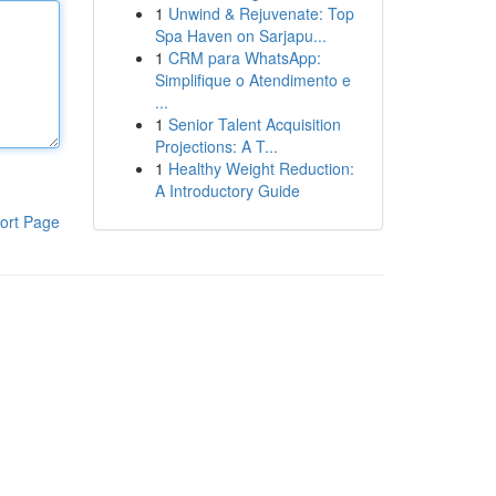
1
Unwind & Rejuvenate: Top
Spa Haven on Sarjapu...
1
CRM para WhatsApp:
Simplifique o Atendimento e
...
1
Senior Talent Acquisition
Projections: A T...
1
Healthy Weight Reduction:
A Introductory Guide
ort Page