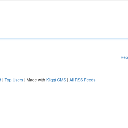
Rep
d
|
Top Users
| Made with
Kliqqi CMS
|
All RSS Feeds