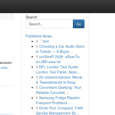
Search
Go
Published News
1
```text
1
Choosing a Car Audio Store
in Toledo — A Buyer'...
1
เครดิตฟรี 2026: สล็อตเว็บ
ตรงที่ห้ามพลาด!
howcases
1
NFL London Taxi Guide:
-into-
London Taxi Fares, Airpo...
1
20-voetscontainers: Nieuw
& Tweedehands te Koop
1
Concreters Geelong: Your
Reliable Concrete ...
1
Samsung Fridge Repairs :
Frequent Problems ...
1
Grow Your Company: Field
Service Management So...