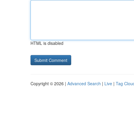
HTML is disabled
Copyright © 2026 |
Advanced Search
|
Live
|
Tag Clou