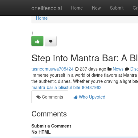
Home
onelifesocial
Home
New
Submit
Gr
Home
1
Step into Mantra Bar: A Bl
tasneemuuwa705424
237 days ago
News
Dis
Immerse yourself in a world of divine flavors at Mantr
the authentic dishes. Whether you're craving a light bi
mantra-bar-a-blissful-bite-80487963
Comments
Who Upvoted
Comments
Submit a Comment
No HTML