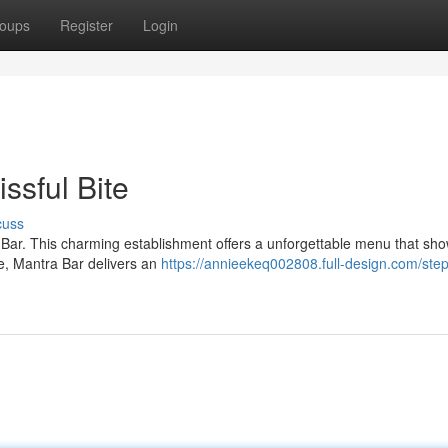
oups
Register
Login
issful Bite
cuss
a Bar. This charming establishment offers a unforgettable menu that s
te, Mantra Bar delivers an
https://annieekeq002808.full-design.com/step