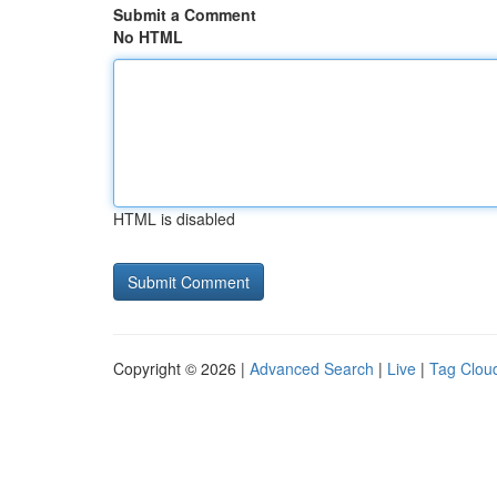
Submit a Comment
No HTML
HTML is disabled
Copyright © 2026 |
Advanced Search
|
Live
|
Tag Clou