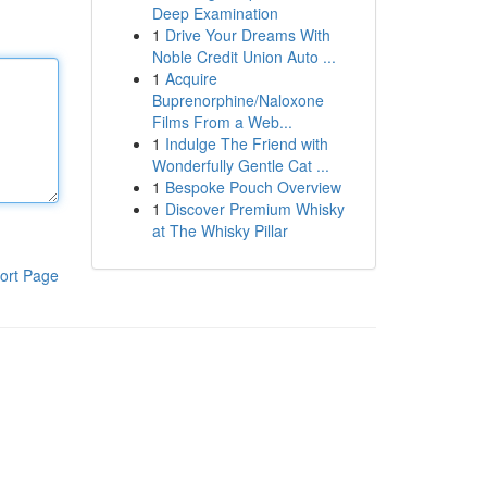
Deep Examination
1
Drive Your Dreams With
Noble Credit Union Auto ...
1
Acquire
Buprenorphine/Naloxone
Films From a Web...
1
Indulge The Friend with
Wonderfully Gentle Cat ...
1
Bespoke Pouch Overview
1
Discover Premium Whisky
at The Whisky Pillar
ort Page