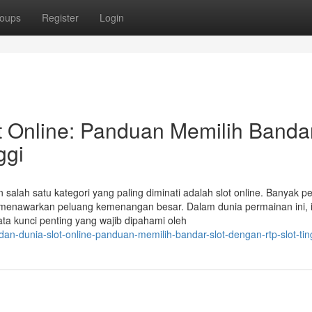
oups
Register
Login
t Online: Panduan Memilih Banda
ggi
 salah satu kategori yang paling diminati adalah slot online. Banyak p
enawarkan peluang kemenangan besar. Dalam dunia permainan ini, is
kata kunci penting yang wajib dipahami oleh
-dan-dunia-slot-online-panduan-memilih-bandar-slot-dengan-rtp-slot-tin