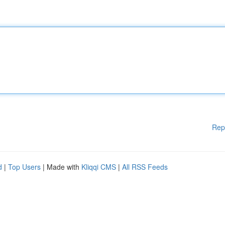
Rep
d
|
Top Users
| Made with
Kliqqi CMS
|
All RSS Feeds