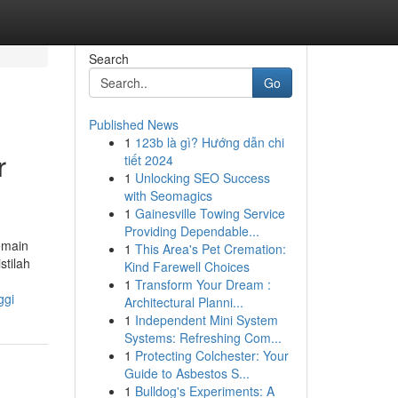
Search
Go
Published News
1
123b là gì? Hướng dẫn chi
r
tiết 2024
1
Unlocking SEO Success
with Seomagics
1
Gainesville Towing Service
Providing Dependable...
emain
1
This Area's Pet Cremation:
tilah
Kind Farewell Choices
1
Transform Your Dream :
ggi
Architectural Planni...
1
Independent Mini System
Systems: Refreshing Com...
1
Protecting Colchester: Your
Guide to Asbestos S...
1
Bulldog's Experiments: A