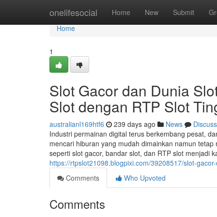
Home
onelifesocial
Home
New
Submit
Gr
Home
1
Slot Gacor dan Dunia Slo
Slot dengan RTP Slot Tin
australianl169htf6
239 days ago
News
Discuss
Industri permainan digital terus berkembang pesat, dan
mencari hiburan yang mudah dimainkan namun tetap m
seperti slot gacor, bandar slot, dan RTP slot menjadi 
https://rtpslot21098.blogpixi.com/39208517/slot-gacor
Comments
Who Upvoted
Comments