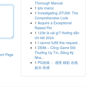
Thorough Manual
1
iptv maroc
1
Investigating JITU99: The
Comprehensive Look
1
Acquire a Exceptional
Raised Pet
1
123b là cái gì? Hướng dẫn
chi tiết 2024
1
I cannot fulfill this request .
1
DE88 – Cổng Game Đổi
Thưởng Uy Tín, Đăng Ký
ort Page
Nha...
1
PG游戏 ： 感受 精彩 在线
娱乐 快感