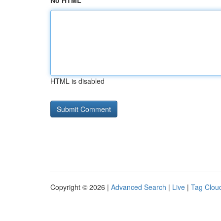
No HTML
HTML is disabled
Copyright © 2026 |
Advanced Search
|
Live
|
Tag Clou