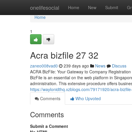
Home
onelifesocial
Home
New
Submit
Gr
Home
1
Acra bizfile​ 27 32
zaneo008vad0
239 days ago
News
Discuss
ACRA BizFile: Your Gateway to Company Registration
BizFile is an essential on the web platform in Singapor
administration. This extensive procedure offers busi
https://waylonidthq.xzblogs.com/79171920/acra-bizfile
Comments
Who Upvoted
Comments
Submit a Comment