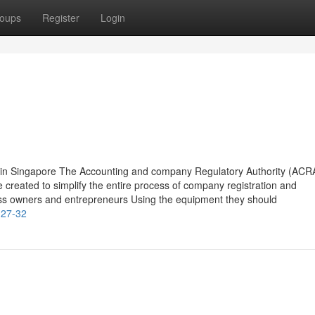
oups
Register
Login
 in Singapore The Accounting and company Regulatory Authority (ACR
e created to simplify the entire process of company registration and
ness owners and entrepreneurs Using the equipment they should
-27-32