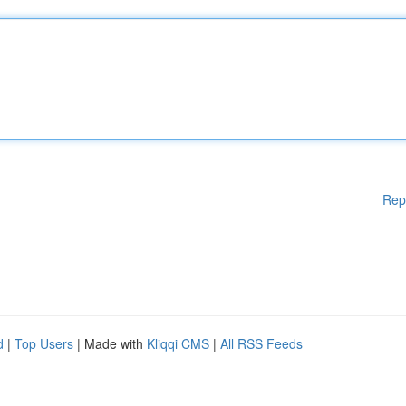
Rep
d
|
Top Users
| Made with
Kliqqi CMS
|
All RSS Feeds