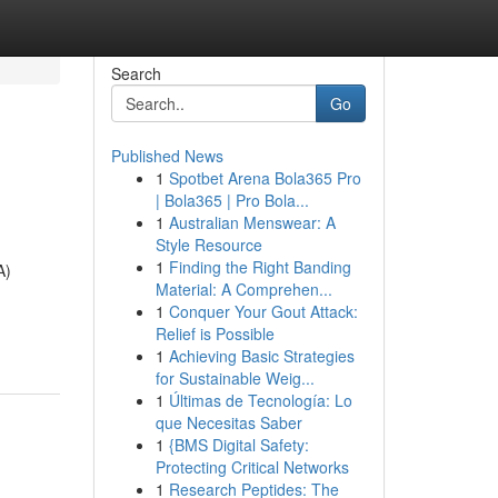
Search
Go
Published News
1
Spotbet Arena Bola365 Pro
| Bola365 | Pro Bola...
1
Australian Menswear: A
Style Resource
1
Finding the Right Banding
A)
Material: A Comprehen...
1
Conquer Your Gout Attack:
Relief is Possible
1
Achieving Basic Strategies
for Sustainable Weig...
1
Últimas de Tecnología: Lo
que Necesitas Saber
1
{BMS Digital Safety:
Protecting Critical Networks
1
Research Peptides: The