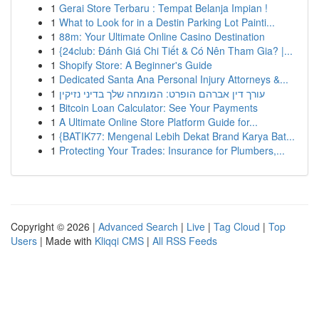
1
Gerai Store Terbaru : Tempat Belanja Impian !
1
What to Look for in a Destin Parking Lot Painti...
1
88m: Your Ultimate Online Casino Destination
1
{24club: Đánh Giá Chi Tiết & Có Nên Tham Gia? |...
1
Shopify Store: A Beginner's Guide
1
Dedicated Santa Ana Personal Injury Attorneys &...
1
עורך דין אברהם הופרט: המומחה שלך בדיני נזיקין
1
Bitcoin Loan Calculator: See Your Payments
1
A Ultimate Online Store Platform Guide for...
1
{BATIK77: Mengenal Lebih Dekat Brand Karya Bat...
1
Protecting Your Trades: Insurance for Plumbers,...
Copyright © 2026 |
Advanced Search
|
Live
|
Tag Cloud
|
Top
Users
| Made with
Kliqqi CMS
|
All RSS Feeds