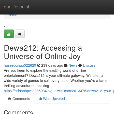
Home
onelifesocial
Home
1
Dewa212: Accessing a
Universe of Online Joy
haseebuhau022629
239 days ago
News
Discuss
Are you keen to explore the exciting world of online
entertainment? Dewa212 is your ultimate gateway. We offer a
wide variety of games to suit every taste. Whether you're a fan of
thrilling adventures, relaxing
https://adrianapvko685034.signalwiki.com/2013475/dewa212_your_
Comments
Who Upvoted
Comments