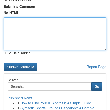
Submit a Comment
No HTML
HTML is disabled
Report Page
Search
Go
Published News
1
How to Find Your IP Address: A Simple Guide
1
Synthetic Sports Grounds Bangalore: A Comple...