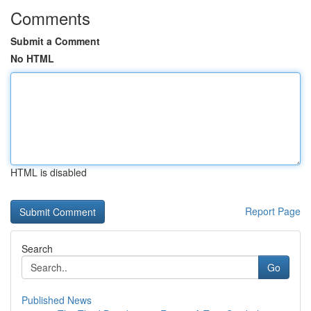
Comments
Submit a Comment
No HTML
HTML is disabled
Report Page
Search
Go
Published News