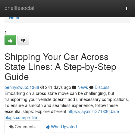
Home
onelifesocial
Togg
navi
Home
1
Shipping Your Car Across
State Lines: A Step-by-Step
Guide
pennyicwu551368
241 days ago
News
Discuss
Embarking on a cross-state move can be challenging, but
transporting your vehicle doesn't add unnecessary complications.
To ensure a smooth and seamless experience, follow these
essential steps: Explore different
https://jayainzr271830.blue-
blogs.com/profile
Comments
Who Upvoted