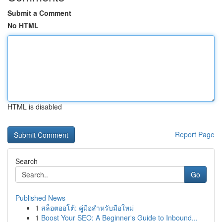
Submit a Comment
No HTML
HTML is disabled
Report Page
Search
Go
Published News
1
สล็อตออโต้: คู่มือสำหรับมือใหม่
1
Boost Your SEO: A Beginner's Guide to Inbound...