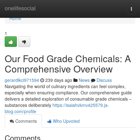
Home
onelifesocial
Togg
navi
Home
1
Our Food Grade Chemicals: A
Comprehensive Overview
gerardlkci971594
239 days ago
News
Discuss
Navigating the world of culinary ingredients can feel complex,
especially when ensuring compliance. Our comprehensive guide
delivers a detailed exploration of consumable grade chemicals –
substances deliberately
https://isaiahvkmv425579.ja-
blog.com/profile
Comments
Who Upvoted
Comments