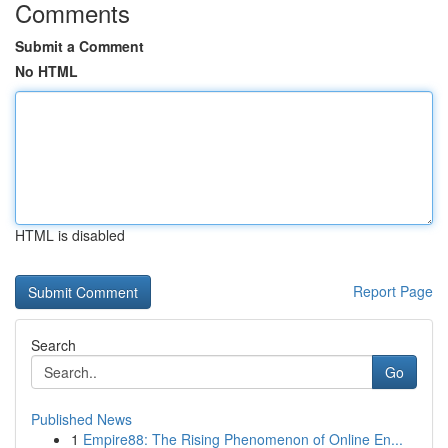
Comments
Submit a Comment
No HTML
HTML is disabled
Report Page
Search
Go
Published News
1
Empire88: The Rising Phenomenon of Online En...