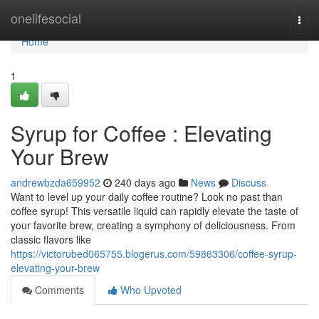
Home
onelifesocial
Togg
navi
Home
1
Syrup for Coffee : Elevating
Your Brew
andrewbzda659952
240 days ago
News
Discuss
Want to level up your daily coffee routine? Look no past than
coffee syrup! This versatile liquid can rapidly elevate the taste of
your favorite brew, creating a symphony of deliciousness. From
classic flavors like
https://victorubed065755.blogerus.com/59863306/coffee-syrup-
elevating-your-brew
Comments
Who Upvoted