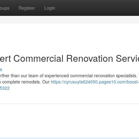
oups
Register
Login
ert Commercial Renovation Servi
s
rther than our team of experienced commercial renovation specialists.
 to complete remodels. Our
https://cyrusuyts624050.pages10.com/boost-
15322