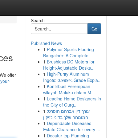
Search
Go
Published News
1
Polymer Sports Flooring
ces
Bangalore: A Complete...
1
Brushless DC Motors for
Height-Adjustable Desks...
1
High-Purity Aluminum
 We offer
Ingots: 0.999% Grade Expla...
your-
1
Kontribusi Perempuan
wilayah Maluku dalam M...
1
Leading Home Designers in
the City of Gurg...
1
עורך דין אברהם הופרט:
המומחה שלך בדיני נזיקין
1
Dependable Deceased
Estate Clearance for every ...
1
Decatur top Plumbing