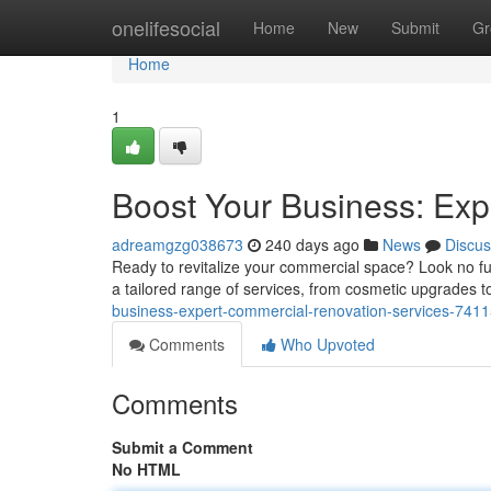
Home
onelifesocial
Home
New
Submit
Gr
Home
1
Boost Your Business: Exp
adreamgzg038673
240 days ago
News
Discus
Ready to revitalize your commercial space? Look no fu
a tailored range of services, from cosmetic upgrades
business-expert-commercial-renovation-services-741
Comments
Who Upvoted
Comments
Submit a Comment
No HTML