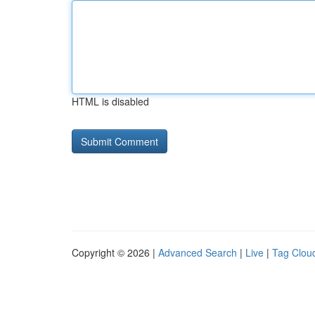
HTML is disabled
Copyright © 2026 |
Advanced Search
|
Live
|
Tag Clou