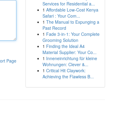
Services for Residential a...
1
Affordable Low-Cost Kenya
Safari : Your Com...
1
The Manual to Expunging a
Past Record
1
Fade 3-in-1: Your Complete
Grooming Solution
1
Finding the Ideal A4
Material Supplier: Your Co...
1
Inneneinrichtung für kleine
ort Page
Wohnungen: Clever &...
1
Critical Hit Claywork:
Achieving the Flawless B...