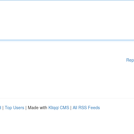
Rep
d
|
Top Users
| Made with
Kliqqi CMS
|
All RSS Feeds