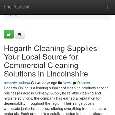
Home
onelifesocial
Togg
navi
Home
1
Hogarth Cleaning Supplies –
Your Local Source for
Commercial Cleaning
Solutions in Lincolnshire
richardy109lao4
240 days ago
News
Discuss
Hogarth Online is a leading supplier of cleaning products serving
businesses across Grimsby. Supplying reliable cleaning and
hygiene solutions, the company has earned a reputation for
dependability throughout the region. Their range covers
wholesale janitorial supplies, offering everything from floor care
materials. Each product is carefully selected to meet professional