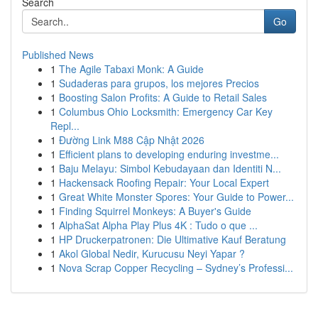
Search
Go
Published News
1
The Agile Tabaxi Monk: A Guide
1
Sudaderas para grupos, los mejores Precios
1
Boosting Salon Profits: A Guide to Retail Sales
1
Columbus Ohio Locksmith: Emergency Car Key
Repl...
1
Đường Link M88 Cập Nhật 2026
1
Efficient plans to developing enduring investme...
1
Baju Melayu: Simbol Kebudayaan dan Identiti N...
1
Hackensack Roofing Repair: Your Local Expert
1
Great White Monster Spores: Your Guide to Power...
1
Finding Squirrel Monkeys: A Buyer's Guide
1
AlphaSat Alpha Play Plus 4K : Tudo o que ...
1
HP Druckerpatronen: Die Ultimative Kauf Beratung
1
Akol Global Nedir, Kurucusu Neyi Yapar ?
1
Nova Scrap Copper Recycling – Sydney’s Professi...