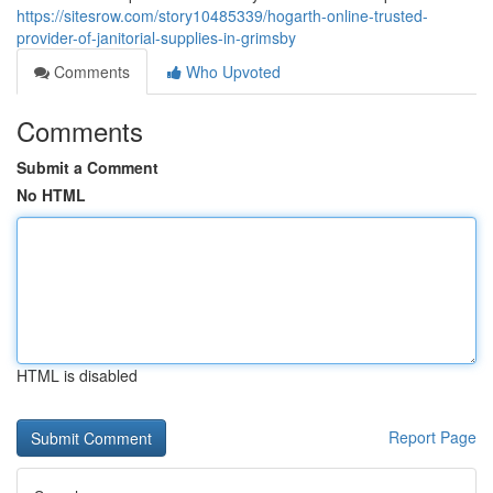
https://sitesrow.com/story10485339/hogarth-online-trusted-
provider-of-janitorial-supplies-in-grimsby
Comments
Who Upvoted
Comments
Submit a Comment
No HTML
HTML is disabled
Report Page