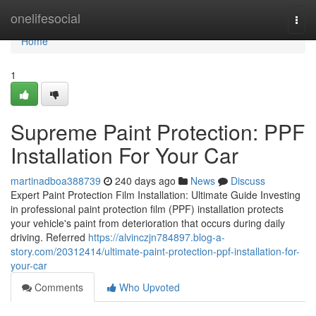
Home
onelifesocial
Togg
navi
Home
1
Supreme Paint Protection: PPF
Installation For Your Car
martinadboa388739
240 days ago
News
Discuss
Expert Paint Protection Film Installation: Ultimate Guide Investing
in professional paint protection film (PPF) installation protects
your vehicle's paint from deterioration that occurs during daily
driving. Referred
https://alvinczjn784897.blog-a-
story.com/20312414/ultimate-paint-protection-ppf-installation-for-
your-car
Comments
Who Upvoted