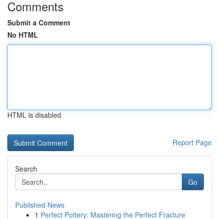
Comments
Submit a Comment
No HTML
HTML is disabled
Report Page
Search
Go
Published News
1
Perfect Pottery: Mastering the Perfect Fracture