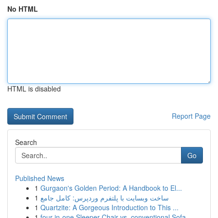
No HTML
HTML is disabled
Report Page
Search
Go
Published News
1
Gurgaon's Golden Period: A Handbook to El...
1
ساخت وبسایت با پلتفرم وردپرس: کامل جامع
1
Quartzite: A Gorgeous Introduction to This ...
1
four-in-one Sleeper Chair vs. conventional Sofa...