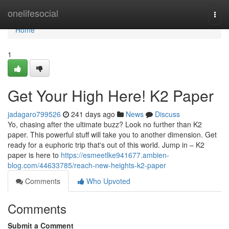
Home
onelifesocial
Togg
navi
Home
1
Get Your High Here! K2 Paper
jadagaro799526
241 days ago
News
Discuss
Yo, chasing after the ultimate buzz? Look no further than K2
paper. This powerful stuff will take you to another dimension. Get
ready for a euphoric trip that's out of this world. Jump in – K2
paper is here to
https://esmeetlke941677.ambien-
blog.com/44633785/reach-new-heights-k2-paper
Comments
Who Upvoted
Comments
Submit a Comment