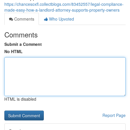
https://chancesoxfl.collectblogs.com/83452557/legal-compliance-
made-easy-how-a-landlord-attorney-supports-property-owners
Comments
Who Upvoted
Comments
Submit a Comment
No HTML
HTML is disabled
Report Page