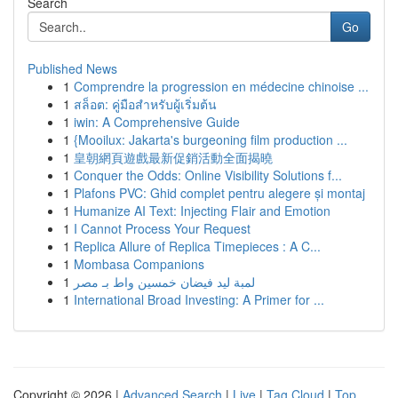
Search
Go
Published News
1
Comprendre la progression en médecine chinoise ...
1
สล็อต: คู่มือสำหรับผู้เริ่มต้น
1
iwin: A Comprehensive Guide
1
{Mooilux: Jakarta's burgeoning film production ...
1
皇朝網頁遊戲最新促銷活動全面揭曉
1
Conquer the Odds: Online Visibility Solutions f...
1
Plafons PVC: Ghid complet pentru alegere și montaj
1
Humanize AI Text: Injecting Flair and Emotion
1
I Cannot Process Your Request
1
Replica Allure of Replica Timepieces : A C...
1
Mombasa Companions
1
لمبة ليد فيضان خمسين واط بـ مصر
1
International Broad Investing: A Primer for ...
Copyright © 2026 |
Advanced Search
|
Live
|
Tag Cloud
|
Top