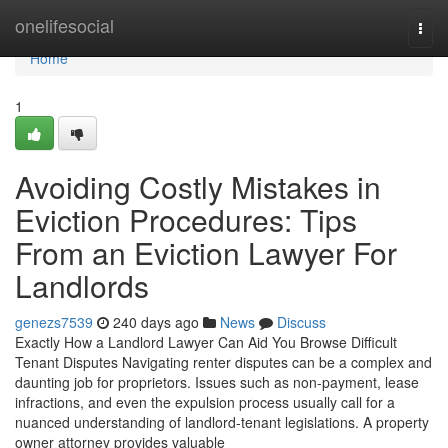
Home
onelifesocial
Togg
navi
Home
1
Avoiding Costly Mistakes in
Eviction Procedures: Tips
From an Eviction Lawyer For
Landlords
genezs7539
240 days ago
News
Discuss
Exactly How a Landlord Lawyer Can Aid You Browse Difficult
Tenant Disputes Navigating renter disputes can be a complex and
daunting job for proprietors. Issues such as non-payment, lease
infractions, and even the expulsion process usually call for a
nuanced understanding of landlord-tenant legislations. A property
owner attorney provides valuable