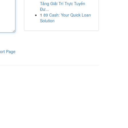
Tảng Giải Trí Trực Tuyến
Đư...
1
89 Cash: Your Quick Loan
Solution
ort Page