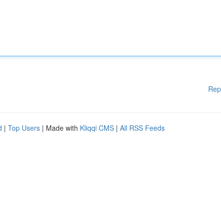
Rep
d
|
Top Users
| Made with
Kliqqi CMS
|
All RSS Feeds