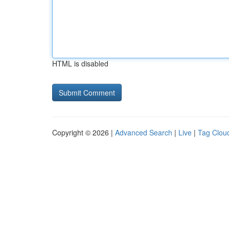
HTML is disabled
Copyright © 2026 |
Advanced Search
|
Live
|
Tag Clou