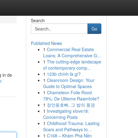
Search
Go
Published News
1
Commercial Real Estate
Loans: A Comprehensive G...
1
The cutting-edge landscape
of contemporary comp...
1
123b chính là gì?
 in de
1
Cleanroom Design: Your
r
Guide to Optimal Spaces
1
Chameleon Folie Rood
78%: De Ultieme Raamfolie?
1
장안동호빠, 그 밤의 풍경
1
Investigating xlove18:
Concerning Posts
1
Childhood Trauma: Lasting
Scars and Pathways to...
1
C168 – Khám Phá Nền