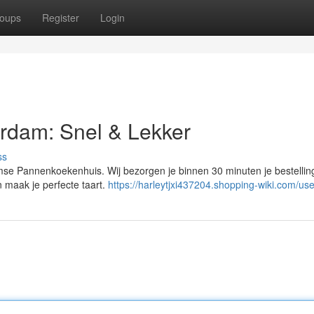
oups
Register
Login
rdam: Snel & Lekker
ss
mse Pannenkoekenhuis. Wij bezorgen je binnen 30 minuten je bestelling
n maak je perfecte taart.
https://harleytjxi437204.shopping-wiki.com/use