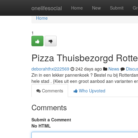
Home
onelifesocial
Home
New
Submit
Gr
Home
1
Pizza Thuisbezorgd Rotte
deborahthxi222569
242 days ago
News
Discu
Zin in een lekker pannenkoek ? Bestel nu bij Rotterda
hele stad . {Kies uit een groot aanbod aan varianten e
Comments
Who Upvoted
Comments
Submit a Comment
No HTML