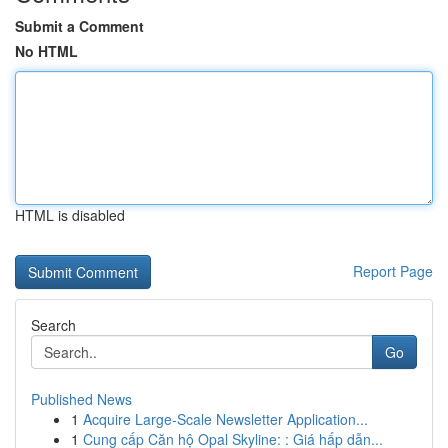
Submit a Comment
No HTML
HTML is disabled
Report Page
Search
Go
Published News
1
Acquire Large-Scale Newsletter Application...
1
Cung cấp Căn hộ Opal Skyline: : Giá hấp dẫn...