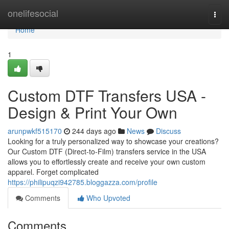
Home
onelifesocial
Togg
navi
Home
1
Custom DTF Transfers USA -
Design & Print Your Own
arunpwkf515170
244 days ago
News
Discuss
Looking for a truly personalized way to showcase your creations?
Our Custom DTF (Direct-to-Film) transfers service in the USA
allows you to effortlessly create and receive your own custom
apparel. Forget complicated
https://philipuqzi942785.bloggazza.com/profile
Comments
Who Upvoted
Comments