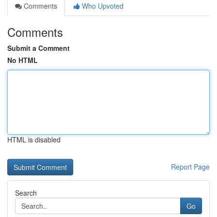
Comments
Who Upvoted
Comments
Submit a Comment
No HTML
HTML is disabled
Report Page
Search
Go