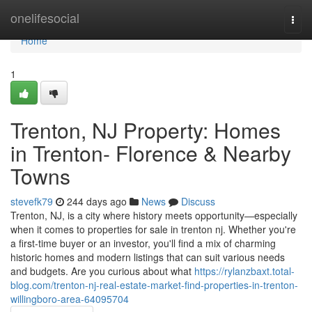
Home
onelifesocial
Togg
navi
Home
1
Trenton, NJ Property: Homes
in Trenton- Florence & Nearby
Towns
stevefk79
244 days ago
News
Discuss
Trenton, NJ, is a city where history meets opportunity—especially
when it comes to properties for sale in trenton nj. Whether you're
a first-time buyer or an investor, you'll find a mix of charming
historic homes and modern listings that can suit various needs
and budgets. Are you curious about what
https://rylanzbaxt.total-
blog.com/trenton-nj-real-estate-market-find-properties-in-trenton-
willingboro-area-64095704