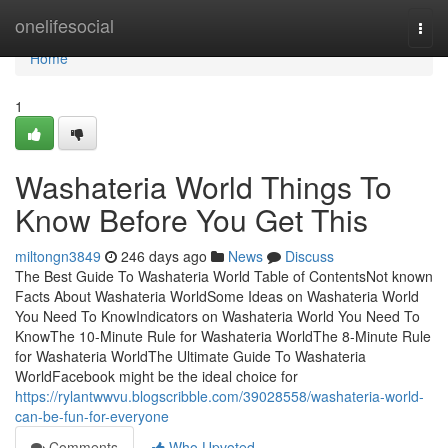
Home
onelifesocial
Togg
navi
Home
1
Washateria World Things To
Know Before You Get This
miltongn3849
246 days ago
News
Discuss
The Best Guide To Washateria World Table of ContentsNot known
Facts About Washateria WorldSome Ideas on Washateria World
You Need To KnowIndicators on Washateria World You Need To
KnowThe 10-Minute Rule for Washateria WorldThe 8-Minute Rule
for Washateria WorldThe Ultimate Guide To Washateria
WorldFacebook might be the ideal choice for
https://rylantwwvu.blogscribble.com/39028558/washateria-world-
can-be-fun-for-everyone
Comments
Who Upvoted