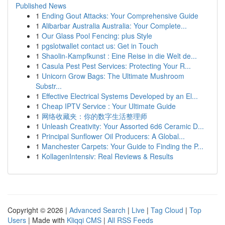
Published News
1
Ending Gout Attacks: Your Comprehensive Guide
1
Alibarbar Australia Australia: Your Complete...
1
Our Glass Pool Fencing: plus Style
1
pgslotwallet contact us: Get in Touch
1
Shaolin-Kampfkunst : Eine Reise in die Welt de...
1
Casula Pest Pest Services: Protecting Your R...
1
Unicorn Grow Bags: The Ultimate Mushroom
Substr...
1
Effective Electrical Systems Developed by an El...
1
Cheap IPTV Service : Your Ultimate Guide
1
网络收藏夹：你的数字生活整理师
1
Unleash Creativity: Your Assorted 6d6 Ceramic D...
1
Principal Sunflower Oil Producers: A Global...
1
Manchester Carpets: Your Guide to Finding the P...
1
KollagenIntensiv: Real Reviews & Results
Copyright © 2026 |
Advanced Search
|
Live
|
Tag Cloud
|
Top
Users
| Made with
Kliqqi CMS
|
All RSS Feeds