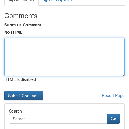
Comments
Submit a Comment
No HTML
HTML is disabled
Report Page
Search
Go