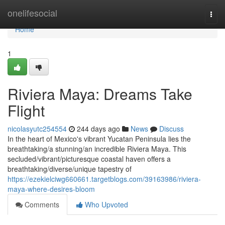
Home
onelifesocial
Togg
navi
Home
1
Riviera Maya: Dreams Take
Flight
nicolasyutc254554
244 days ago
News
Discuss
In the heart of Mexico's vibrant Yucatan Peninsula lies the
breathtaking/a stunning/an incredible Riviera Maya. This
secluded/vibrant/picturesque coastal haven offers a
breathtaking/diverse/unique tapestry of
https://ezekielciwg660661.targetblogs.com/39163986/riviera-
maya-where-desires-bloom
Comments
Who Upvoted