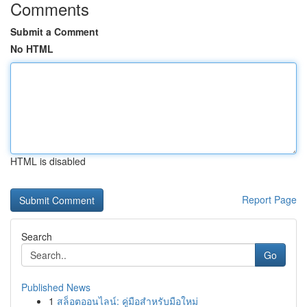
Comments
Submit a Comment
No HTML
HTML is disabled
Report Page
Search
Go
Published News
1
สล็อตออนไลน์: คู่มือสำหรับมือใหม่