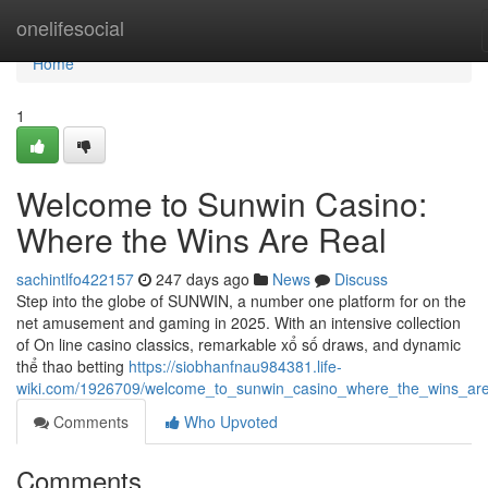
Home
onelifesocial
Home
1
Welcome to Sunwin Casino:
Where the Wins Are Real
sachintlfo422157
247 days ago
News
Discuss
Step into the globe of SUNWIN, a number one platform for on the
net amusement and gaming in 2025. With an intensive collection
of On line casino classics, remarkable xổ số draws, and dynamic
thể thao betting
https://siobhanfnau984381.life-
wiki.com/1926709/welcome_to_sunwin_casino_where_the_wins_are
Comments
Who Upvoted
Comments