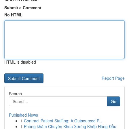
Submit a Comment
No HTML
HTML is disabled
Report Page
Search
Go
Published News
1
Contract Patient Staffing: A Outsourced P...
1
Phòng khám Chuyên Khoa Xương Khớp Hàng Đầu