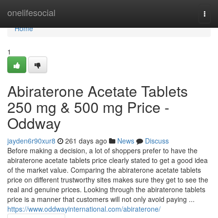
Home
onelifesocial
Togg
navi
Home
1
Abiraterone Acetate Tablets
250 mg & 500 mg Price -
Oddway
jayden6r90xur8
261 days ago
News
Discuss
Before making a decision, a lot of shoppers prefer to have the
abiraterone acetate tablets price clearly stated to get a good idea
of the market value. Comparing the abiraterone acetate tablets
price on different trustworthy sites makes sure they get to see the
real and genuine prices. Looking through the abiraterone tablets
price is a manner that customers will not only avoid paying ...
https://www.oddwayinternational.com/abiraterone/