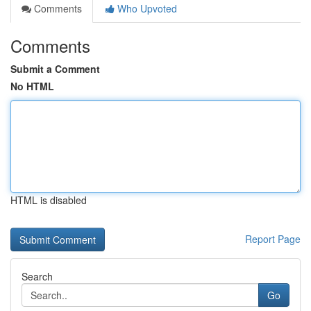
Comments
Who Upvoted
Comments
Submit a Comment
No HTML
HTML is disabled
Report Page
Search
Go