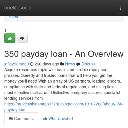
Home
onelifesocial
Togg
navi
Home
1
350 payday loan - An Overview
jeffq298mee0
260 days ago
News
Discuss
Acquire resources rapid with basic and flexible repayment
phrases. Speedy and trusted loans that will help you get the
money you'll need With an array of US partners, leading lenders,
compliance with state and federal regulations, and using field
most effective tactics, our Distinctive company assures specialist
lending services from
https://rapidcashloanapp97282.blogtov.com/19107208/about-350-
payday-loan
Comments
Who Upvoted