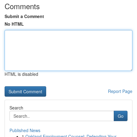
Comments
Submit a Comment
No HTML
HTML is disabled
Report Page
Search
Go
Published News
1
Oakland Employment Counsel: Defending Your