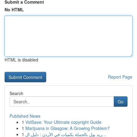
Submit a Comment
No HTML
HTML is disabled
Report Page
Search
Go
Published News
1
VidSave: Your Ultimate copyright Guide
1
Marijuana in Glasgow: A Growing Problem?
1
ريد بول بالجملة بكميات في الأردن : دليل ال...