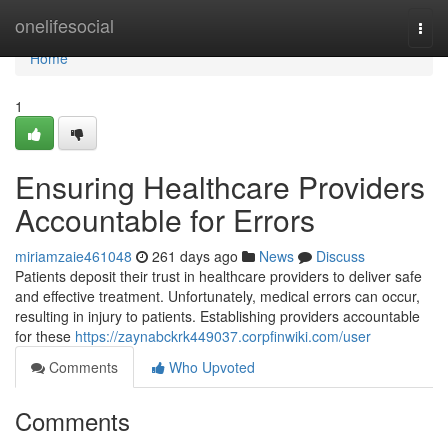
Home
onelifesocial
Togg
navi
Home
1
Ensuring Healthcare Providers
Accountable for Errors
miriamzaie461048
261 days ago
News
Discuss
Patients deposit their trust in healthcare providers to deliver safe
and effective treatment. Unfortunately, medical errors can occur,
resulting in injury to patients. Establishing providers accountable
for these
https://zaynabckrk449037.corpfinwiki.com/user
Comments
Who Upvoted
Comments