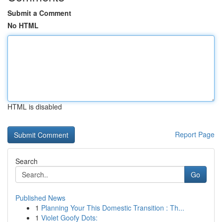
Submit a Comment
No HTML
HTML is disabled
Report Page
Search
Go
Published News
1
Planning Your This Domestic Transition : Th...
1
Violet Goofy Dots: