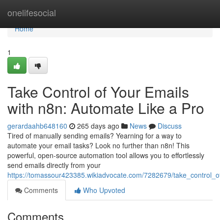
Home
onelifesocial
Home
1
Take Control of Your Emails
with n8n: Automate Like a Pro
gerardaahb648160
265 days ago
News
Discuss
Tired of manually sending emails? Yearning for a way to
automate your email tasks? Look no further than n8n! This
powerful, open-source automation tool allows you to effortlessly
send emails directly from your
https://tomassour423385.wikiadvocate.com/7282679/take_control_
Comments
Who Upvoted
Comments