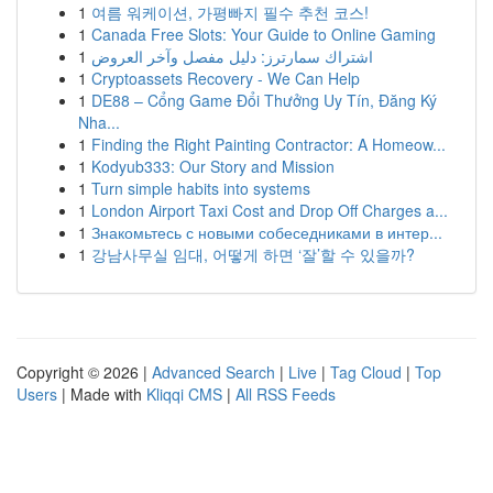
1
여름 워케이션, 가평빠지 필수 추천 코스!
1
Canada Free Slots: Your Guide to Online Gaming
1
اشتراك سمارترز: دليل مفصل وآخر العروض
1
Cryptoassets Recovery - We Can Help
1
DE88 – Cổng Game Đổi Thưởng Uy Tín, Đăng Ký
Nha...
1
Finding the Right Painting Contractor: A Homeow...
1
Kodyub333: Our Story and Mission
1
Turn simple habits into systems
1
London Airport Taxi Cost and Drop Off Charges a...
1
Знакомьтесь с новыми собеседниками в интер...
1
강남사무실 임대, 어떻게 하면 ‘잘’할 수 있을까?
Copyright © 2026 |
Advanced Search
|
Live
|
Tag Cloud
|
Top
Users
| Made with
Kliqqi CMS
|
All RSS Feeds