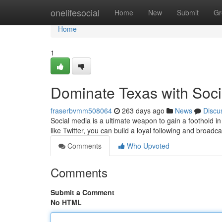
Home
onelifesocial
Home
New
Submit
Gr
Home
1
Dominate Texas with Soci
fraserbvmm508064
263 days ago
News
Discu
Social media is a ultimate weapon to gain a foothold in
like Twitter, you can build a loyal following and broa
Comments
Who Upvoted
Comments
Submit a Comment
No HTML