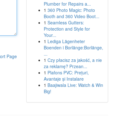
Plumber for Repairs a...
1
360 Photo Magic: Photo
Booth and 360 Video Boot...
1
Seamless Gutters:
Protection and Style for
Your...
1
Lediga Lägenheter
Boenden i Borlänge:Borlänge,
...
ort Page
1
Czy płacisz za jakość, a nie
za reklamę? Przean...
1
Plafons PVC: Prețuri,
Avantaje și Instalare
1
Baajiwala Live: Watch & Win
Big!