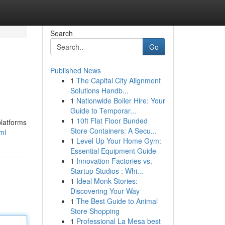
Search
Go
Published News
1
The Capital City Alignment
Solutions Handb...
1
Nationwide Boiler Hire: Your
Guide to Temporar...
1
10ft Flat Floor Bunded
platforms
Store Containers: A Secu...
ml
1
Level Up Your Home Gym:
Essential Equipment Guide
1
Innovation Factories vs.
Startup Studios : Whi...
1
Ideal Monk Stories:
Discovering Your Way
1
The Best Guide to Animal
Store Shopping
1
Professional La Mesa best