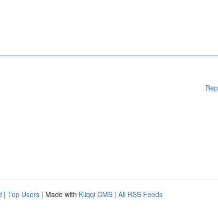
Rep
d
|
Top Users
| Made with
Kliqqi CMS
|
All RSS Feeds