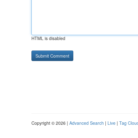
HTML is disabled
Copyright © 2026 |
Advanced Search
|
Live
|
Tag Clou