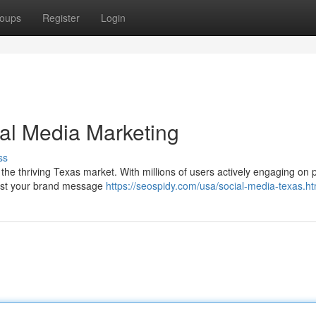
oups
Register
Login
al Media Marketing
ss
 the thriving Texas market. With millions of users actively engaging on 
dcast your brand message
https://seospidy.com/usa/social-media-texas.ht