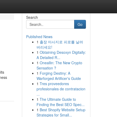
Search
Go
Published News
1
출장 마사지로 피로를 날려
버리세요!
1
Obtaining Desoxyn Digitally:
A Detailed R...
1
Oneallin: The New Crypto
Sensation ?
lts
1
Forging Destiny: A
iness
Warforged Artificer's Guide
1
Tres proveedores
profesionales de contratacion
...
1
The Ultimate Guide to
Finding the Best SEO Spec...
1
Best Shopify Website Setup
Strategies for Small...