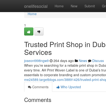
Home
onelifesocial
Home
New
Submit
Gr
Home
1
Trusted Print Shop in Duba
Services
joseont998ngw9
264 days ago
News
Discuss
When you’re searching for a reliable print shop in Duba
every time. AH Print Woven Label is one of Dubai’s tru
essentials to corporate branding and custom promoti
me24589.targetblogs.com/38891426/trusted-print-shop-i
Comments
Who Upvoted
Comments