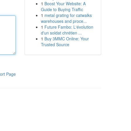
1
Boost Your Website: A
Guide to Buying Traffic
1
metal grating for catwalks
warehouses and proce...
1
Future Fambo: L'évolution
d'un soldat chrétien ...
1
Buy 3MMC Online: Your
Trusted Source
ort Page