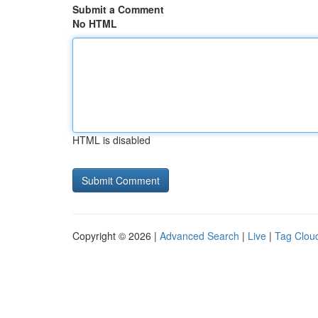
Submit a Comment
No HTML
HTML is disabled
Copyright © 2026 |
Advanced Search
|
Live
|
Tag Clou