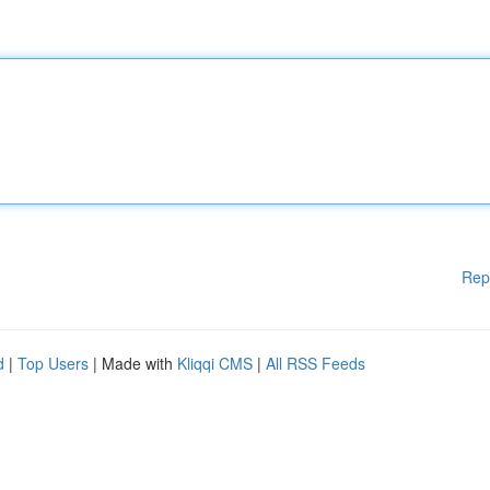
Rep
d
|
Top Users
| Made with
Kliqqi CMS
|
All RSS Feeds