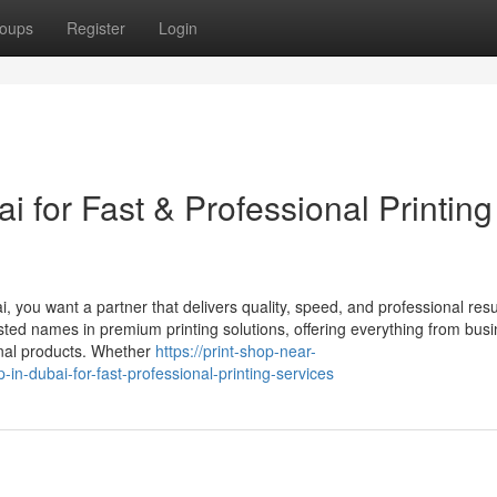
oups
Register
Login
i for Fast & Professional Printing
i, you want a partner that delivers quality, speed, and professional resu
sted names in premium printing solutions, offering everything from bus
onal products. Whether
https://print-shop-near-
n-dubai-for-fast-professional-printing-services