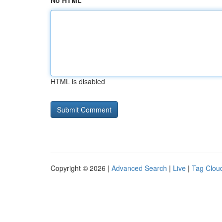
No HTML
HTML is disabled
Copyright © 2026 |
Advanced Search
|
Live
|
Tag Clou