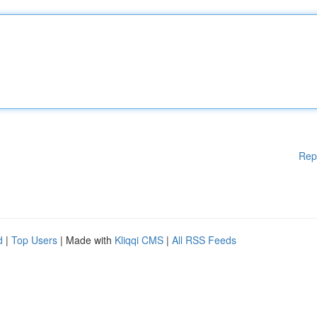
Rep
d
|
Top Users
| Made with
Kliqqi CMS
|
All RSS Feeds