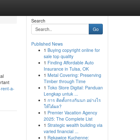
Search
Go
Published News
1
Buying copyright online for
sale top quality
1
Finding Affordable Auto
Insurance in Tulsa, OK
1
Metal Covering: Preserving
al
Timber through Time
rtant
1
Toko Store Digital: Panduan
-rent-a-
Lengkap untuk ...
1
การ ติดตั้งกรงกันนก อย่างไร
ให้ได้ผล?
1
Premier Vacation Agency
2025: The Complete List
1
Strategic wealth building via
varied financial ...
1
Rękawice Kuchenne: