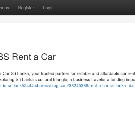
oups
Register
Login
BS Rent a Car
r Sri Lanka, your trusted partner for reliable and affordable car rent
ploring Sri Lanka’s cultural triangle, a business traveler attending impo
car-in-sri-lank52444.sharebyblog.com/38245366/rent-a-car-sri-lanka-hbs