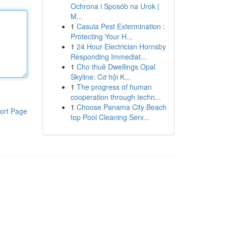
Ochrona i Sposób na Urok |
M...
1
Casula Pest Extermination :
Protecting Your H...
1
24 Hour Electrician Hornsby
Responding Immediat...
1
Cho thuê Dwellings Opal
Skyline: Cơ hội K...
1
The progress of human
cooperation through techn...
1
Choose Panama City Beach
ort Page
top Pool Cleaning Serv...