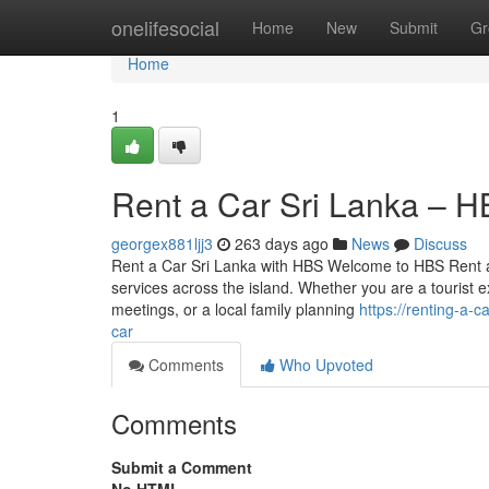
Home
onelifesocial
Home
New
Submit
Gr
Home
1
Rent a Car Sri Lanka – H
georgex881ljj3
263 days ago
News
Discuss
Rent a Car Sri Lanka with HBS Welcome to HBS Rent a Ca
services across the island. Whether you are a tourist ex
meetings, or a local family planning
https://renting-a-
car
Comments
Who Upvoted
Comments
Submit a Comment