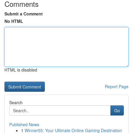
Comments
Submit a Comment
No HTML
HTML is disabled
Report Page
Search
Go
Published News
1
Winner55: Your Ultimate Online Gaming Destination