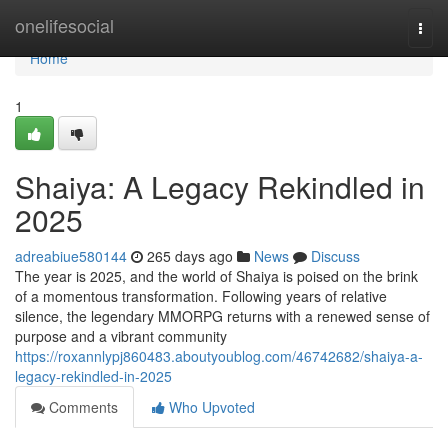
Home
onelifesocial
Togg
navi
Home
1
Shaiya: A Legacy Rekindled in
2025
adreabiue580144
265 days ago
News
Discuss
The year is 2025, and the world of Shaiya is poised on the brink
of a momentous transformation. Following years of relative
silence, the legendary MMORPG returns with a renewed sense of
purpose and a vibrant community
https://roxannlypj860483.aboutyoublog.com/46742682/shaiya-a-
legacy-rekindled-in-2025
Comments
Who Upvoted