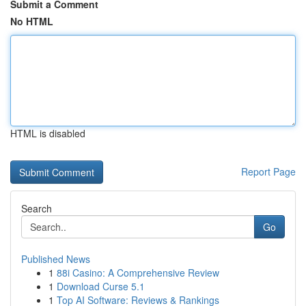
Submit a Comment
No HTML
HTML is disabled
Report Page
Search
Go
Published News
1
88i Casino: A Comprehensive Review
1
Download Curse 5.1
1
Top AI Software: Reviews & Rankings