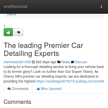
Home
onelifesocial
Togg
navi
Home
1
The leading Premier Car
Detailing Experts
elainetaex201355
262 days ago
News
Discuss
Looking for a thorough detailing service to bring your vehicle back
to its former glory? Look no further than Our Expert Team]. As
Cherry Hill's premier car detailing experts, we are dedicated to
providing the highest
https://cecilytqgm875218.iyublog.com/profile
Comments
Who Upvoted
Comments