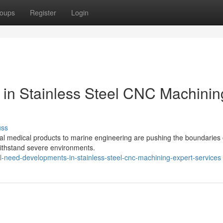
oups
Register
Login
 in Stainless Steel CNC Machinin
uss
l medical products to marine engineering are pushing the boundaries 
 withstand severe environments.
al-need-developments-in-stainless-steel-cnc-machining-expert-services