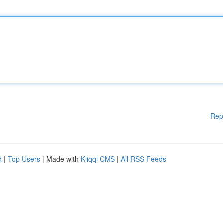
Rep
d
|
Top Users
| Made with
Kliqqi CMS
|
All RSS Feeds