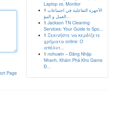
Laptop vs. Monitor
1
الأجهزة التفاعلية في اجتماعات
العمل و المؤ...
1
Jackson TN Cleaning
Services: Your Guide to Spo...
1
Ξεκινήστε να κερδίζετε
χρήματα online: Ο
απόλυτ...
1
nohuwin – Đăng Nhập
Nhanh, Khám Phá Kho Game
Đ...
ort Page