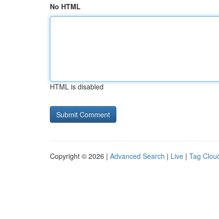
No HTML
HTML is disabled
Copyright © 2026 |
Advanced Search
|
Live
|
Tag Clou