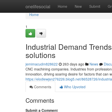
Home
onelifesocial
Home
New
Submit
Gr
Home
1
Industrial Demand Trends
solutions
jemimacudm828622
263 days ago
News
Disc
CNC machining companies. Industries from professiona
innovation, driving soaring desire for factors that can
https://elodiewjsn276226.blog5.net/86528726/industri
Comments
Who Upvoted
Comments
Submit a Comment