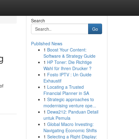
Search
Go
Published News
1
Boost Your Content:
g
Software & Strategy Guide
1
HP Toner: Die Richtige
Wahl für Ihren Drucker ?
1
Fosto IPTV : Un Guide
Exhaustif
of
1
Locating a Trusted
Financial Planner in SA
1
Strategic approaches to
modernising venture ope...
1
Dewa212: Panduan Detail
untuk Pemula
1
Global Macro Investing:
Navigating Economic Shifts
1
Selecting a Right Display: