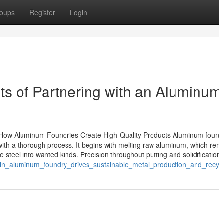
oups
Register
Login
ts of Partnering with an Aluminu
How Aluminum Foundries Create High-Quality Products Aluminum foun
s with a thorough process. It begins with melting raw aluminum, which r
 steel into wanted kinds. Precision throughout putting and solidificatio
sin_aluminum_foundry_drives_sustainable_metal_production_and_recyc