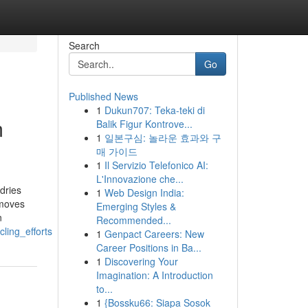
Search
Go
Published News
1
Dukun707: Teka-teki di
m
Balik Figur Kontrove...
1
일본구심: 놀라운 효과와 구
매 가이드
1
Il Servizio Telefonico AI:
L'Innovazione che...
dries
1
Web Design India:
emoves
Emerging Styles &
n
Recommended...
ling_efforts
1
Genpact Careers: New
Career Positions in Ba...
1
Discovering Your
Imagination: A Introduction
to...
1
{Bossku66: Siapa Sosok