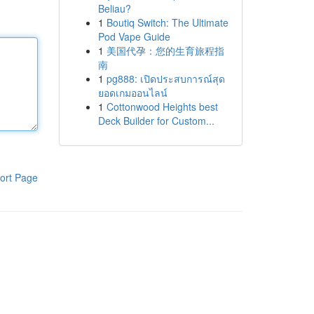
Beliau?
1
Boutiq Switch: The Ultimate
Pod Vape Guide
1
美国代孕：您的生育旅程指
南
1
pg888: เปิดประสบการณ์สุด
ยอดเกมออนไลน์
1
Cottonwood Heights best
Deck Builder for Custom...
ort Page