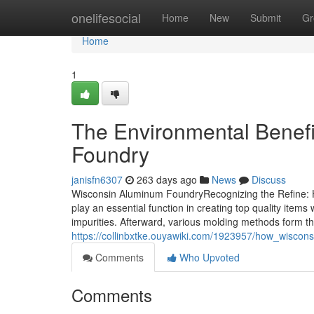
Home
onelifesocial
Home
New
Submit
Gr
Home
1
The Environmental Benefi
Foundry
janisfn6307
263 days ago
News
Discuss
Wisconsin Aluminum FoundryRecognizing the Refine: 
play an essential function in creating top quality item
impurities. Afterward, various molding methods form the
https://collinbxtke.ouyawiki.com/1923957/how_wiscon
Comments
Who Upvoted
Comments