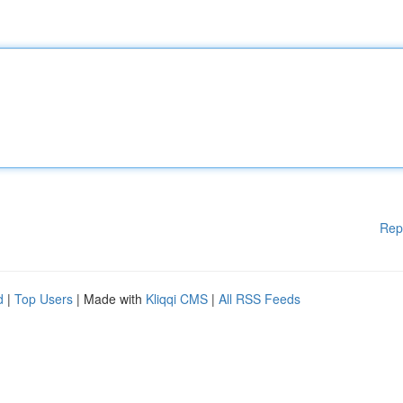
Rep
d
|
Top Users
| Made with
Kliqqi CMS
|
All RSS Feeds