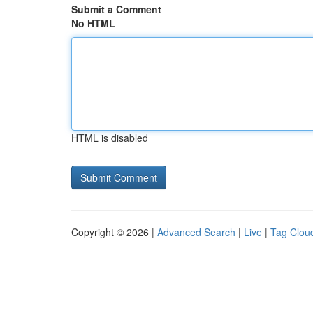
Submit a Comment
No HTML
HTML is disabled
Copyright © 2026 |
Advanced Search
|
Live
|
Tag Clou