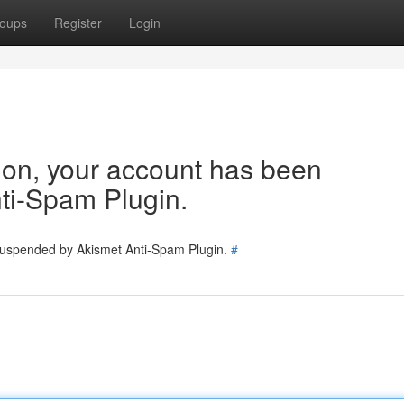
oups
Register
Login
tion, your account has been
ti-Spam Plugin.
 suspended by Akismet Anti-Spam Plugin.
#