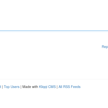
Rep
d
|
Top Users
| Made with
Kliqqi CMS
|
All RSS Feeds