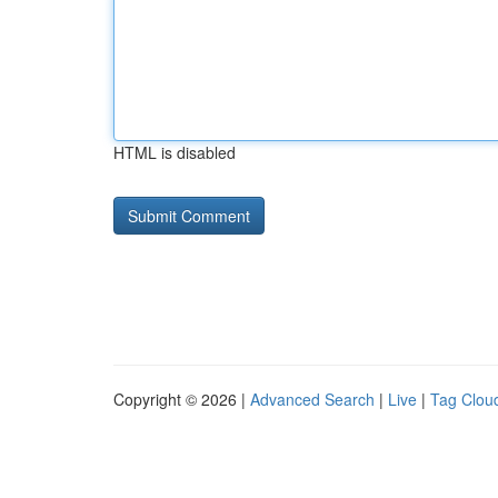
HTML is disabled
Copyright © 2026 |
Advanced Search
|
Live
|
Tag Clou