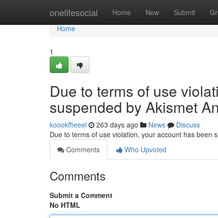
Home
onelifesocial
Home
New
Submit
Gr
Home
1
Due to terms of use viola
suspended by Akismet An
koookffieeel
263 days ago
News
Discuss
Due to terms of use violation, your account has been
Comments
Who Upvoted
Comments
Submit a Comment
No HTML