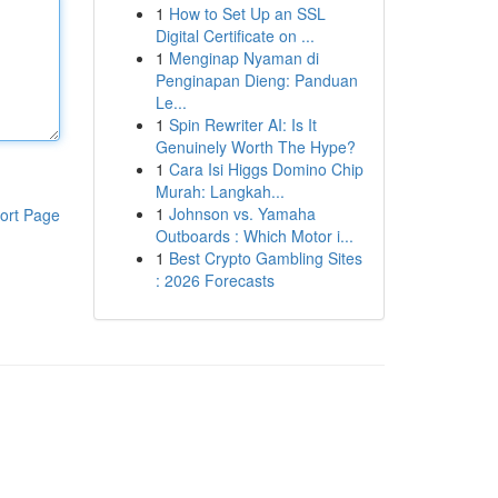
1
How to Set Up an SSL
Digital Certificate on ...
1
Menginap Nyaman di
Penginapan Dieng: Panduan
Le...
1
Spin Rewriter AI: Is It
Genuinely Worth The Hype?
1
Cara Isi Higgs Domino Chip
Murah: Langkah...
1
Johnson vs. Yamaha
ort Page
Outboards : Which Motor i...
1
Best Crypto Gambling Sites
: 2026 Forecasts