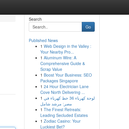
Search
Go
Published News
1
Web Design in the Valley :
Your Nearby Pro...
1
Aluminum Wire: A
Comprehensive Guide &
Scrap Value
1
Boost Your Business: SEO
Packages Singapore
1
24 Hour Electrician Lane
Cove North Delivering ...
1
لوحة كهرباء 36 خط كهرباء في
مصر: مرشد شامل
1
The Finest Retreats:
Leading Secluded Estates
1
Zodiac Casino: Your
Luckiest Bet?