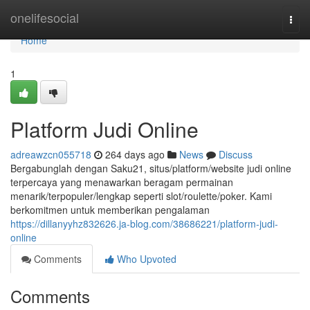
Home
onelifesocial
Togg
navi
Home
1
Platform Judi Online
adreawzcn055718
264 days ago
News
Discuss
Bergabunglah dengan Saku21, situs/platform/website judi online
terpercaya yang menawarkan beragam permainan
menarik/terpopuler/lengkap seperti slot/roulette/poker. Kami
berkomitmen untuk memberikan pengalaman
https://dillanyyhz832626.ja-blog.com/38686221/platform-judi-
online
Comments
Who Upvoted
Comments