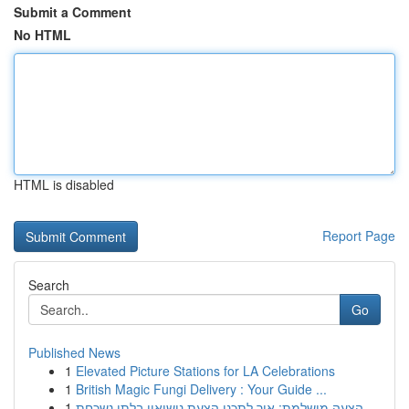
Submit a Comment
No HTML
HTML is disabled
Report Page
Search
Go
Published News
1
Elevated Picture Stations for LA Celebrations
1
British Magic Fungi Delivery : Your Guide ...
1
הצעה מושלמת: איך לתכנן הצעת נישואין בלתי נשכחת ...