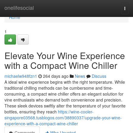
Home
onelifesocial
Togg
navi
Home
1
Elevate Your Wine Experience
with a Compact Wine Chiller
michaelw948fzn1
264 days ago
News
Discuss
A ideal wine experience begins with the right temperature. While
traditional chilling methods can be cumbersome and time-
consuming, a compact wine chiller offers an elegant solution for
vine enthusiasts who demand both convenience and precision.
These sleek devices swiftly alter the temperature of your favorite
bottles, ensuring they reach
https://wine-cooler-
singapore03568.tusblogos.com/38890337/upgrade-your-wine-
experience-with-a-compact-wine-chiller
Comments
Who Upvoted