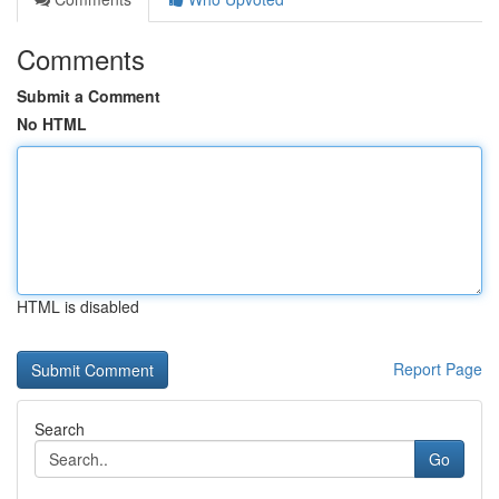
Comments
Submit a Comment
No HTML
HTML is disabled
Report Page
Search
Go