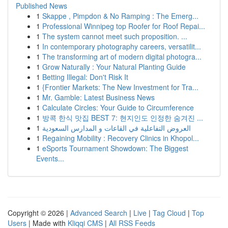
Published News
1
Skappe , Pimpdon & No Ramping : The Emerg...
1
Professional Winnipeg top Roofer for Roof Repai...
1
The system cannot meet such proposition. ...
1
In contemporary photography careers, versatilit...
1
The transforming art of modern digital photogra...
1
Grow Naturally : Your Natural Planting Guide
1
Betting Illegal: Don't Risk It
1
{Frontier Markets: The New Investment for Tra...
1
Mr. Gamble: Latest Business News
1
Calculate Circles: Your Guide to Circumference
1
방콕 한식 맛집 BEST 7: 현지인도 인정한 숨겨진 ...
1
العروض التفاعلية في القاعات و المدارس السعودية
1
Regaining Mobility : Recovery Clinics in Khopol...
1
eSports Tournament Showdown: The Biggest
Events...
Copyright © 2026 |
Advanced Search
|
Live
|
Tag Cloud
|
Top
Users
| Made with
Kliqqi CMS
|
All RSS Feeds