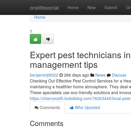
Home
onelifesocial
Home
New
Submit
Gr
Home
1
Expert pest technicians i
management tips
benjaminjt9022
266 days ago
News
Discuss
Checking Out Effective Pest Control Services for a Heal
maintaining a healthier home atmosphere. They deal wi
These specialists use eco-friendly solutions and innov
https://chancecsfti.look4blog.com/76263445/local-pest
Comments
Who Upvoted
Comments