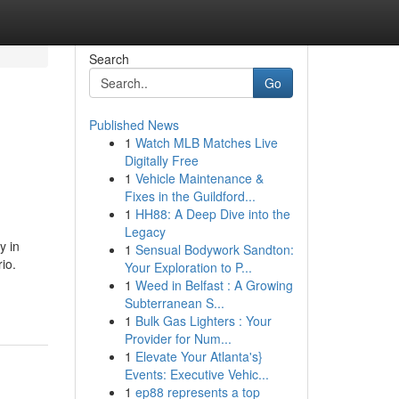
Search
Go
Published News
1
Watch MLB Matches Live
Digitally Free
1
Vehicle Maintenance &
Fixes in the Guildford...
1
HH88: A Deep Dive into the
Legacy
y in
1
Sensual Bodywork Sandton:
io.
Your Exploration to P...
1
Weed in Belfast : A Growing
Subterranean S...
1
Bulk Gas Lighters : Your
Provider for Num...
1
Elevate Your Atlanta's}
Events: Executive Vehic...
1
ep88 represents a top