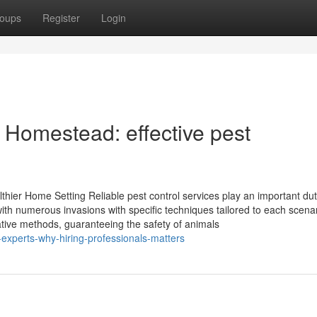
oups
Register
Login
n Homestead: effective pest
thier Home Setting Reliable pest control services play an important dut
th numerous invasions with specific techniques tailored to each scenar
ative methods, guaranteeing the safety of animals
-experts-why-hiring-professionals-matters