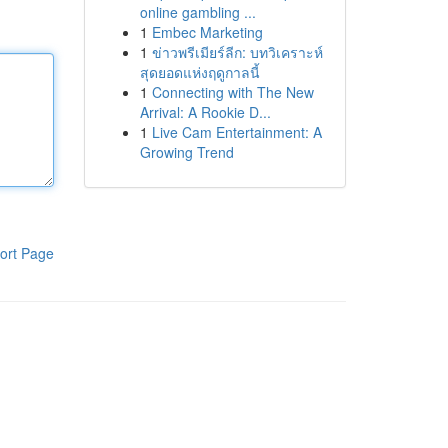
online gambling ...
1
Embec Marketing
1
ข่าวพรีเมียร์ลีก: บทวิเคราะห์
สุดยอดแห่งฤดูกาลนี้
1
Connecting with The New
Arrival: A Rookie D...
1
Live Cam Entertainment: A
Growing Trend
ort Page