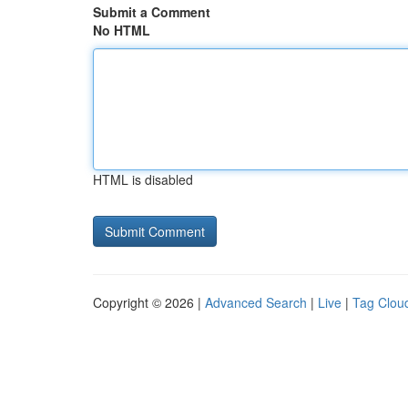
Submit a Comment
No HTML
HTML is disabled
Copyright © 2026 |
Advanced Search
|
Live
|
Tag Clou