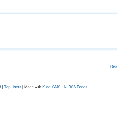
Rep
d
|
Top Users
| Made with
Kliqqi CMS
|
All RSS Feeds