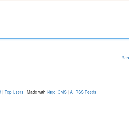
Rep
d
|
Top Users
| Made with
Kliqqi CMS
|
All RSS Feeds