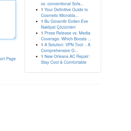
vs. conventional Sofa...
1
Your Definitive Guide to
Cosmetic Microbla...
1
Bu Güvenilir Evden Eve
Nakliyat Çözümleri
1
Press Release vs. Media
Coverage: Which Boosts ...
1
A Solution: VPN Tool: - A
Comprehensive G...
1
New Orleans AC Repair:
ort Page
Stay Cool & Comfortable