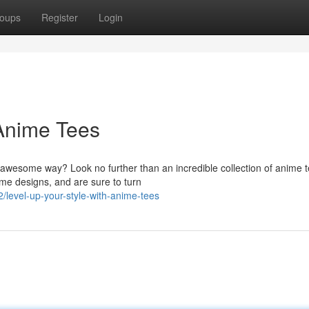
oups
Register
Login
 Anime Tees
 awesome way? Look no further than an incredible collection of anime t
me designs, and are sure to turn
level-up-your-style-with-anime-tees