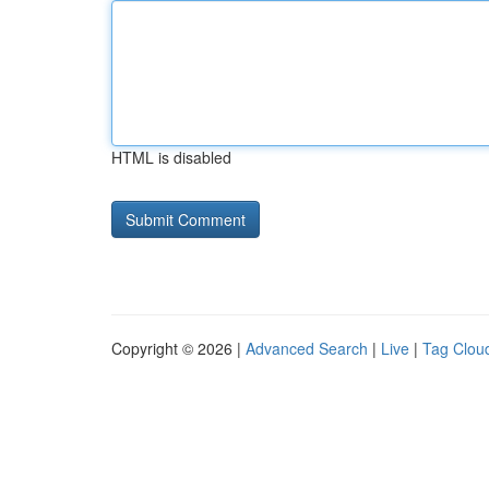
HTML is disabled
Copyright © 2026 |
Advanced Search
|
Live
|
Tag Clou