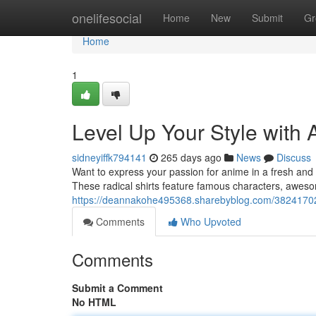
Home
onelifesocial
Home
New
Submit
Gr
Home
1
Level Up Your Style with
sidneyiffk794141
265 days ago
News
Discuss
Want to express your passion for anime in a fresh and
These radical shirts feature famous characters, aweso
https://deannakohe495368.sharebyblog.com/38241702/
Comments
Who Upvoted
Comments
Submit a Comment
No HTML