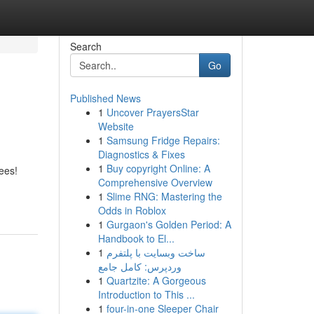
Search
Go
Published News
1
Uncover PrayersStar
Website
1
Samsung Fridge Repairs:
Diagnostics & Fixes
1
Buy copyright Online: A
ees!
Comprehensive Overview
1
Slime RNG: Mastering the
Odds in Roblox
1
Gurgaon's Golden Period: A
Handbook to El...
1
ساخت وبسایت با پلتفرم
وردپرس: کامل جامع
1
Quartzite: A Gorgeous
Introduction to This ...
1
four-in-one Sleeper Chair