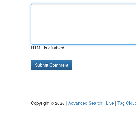
HTML is disabled
Copyright © 2026 |
Advanced Search
|
Live
|
Tag Clou