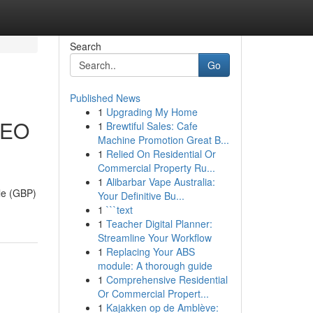
Search
Go
Published News
1
Upgrading My Home
 SEO
1
Brewtiful Sales: Cafe
Machine Promotion Great B...
1
Relied On Residential Or
Commercial Property Ru...
1
Alibarbar Vape Australia:
ile (GBP)
Your Definitive Bu...
1
```text
1
Teacher Digital Planner:
Streamline Your Workflow
1
Replacing Your ABS
module: A thorough guide
1
Comprehensive Residential
Or Commercial Propert...
1
Kajakken op de Amblève: