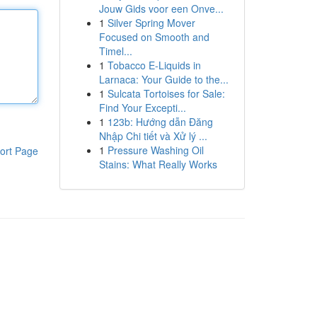
Jouw Gids voor een Onve...
1
Silver Spring Mover
Focused on Smooth and
Timel...
1
Tobacco E-Liquids in
Larnaca: Your Guide to the...
1
Sulcata Tortoises for Sale:
Find Your Excepti...
1
123b: Hướng dẫn Đăng
Nhập Chi tiết và Xử lý ...
1
Pressure Washing Oil
ort Page
Stains: What Really Works