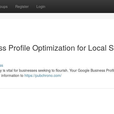
oups
Register
Login
s Profile Optimization for Local
ss
y is vital for businesses seeking to flourish. Your Google Business Prof
l information to
https://pubchrono.com/