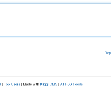
Rep
d
|
Top Users
| Made with
Kliqqi CMS
|
All RSS Feeds