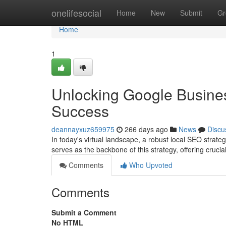
Home
onelifesocial
Home
New
Submit
Gr
Home
1
Unlocking Google Busines
Success
deannayxuz659975
266 days ago
News
Discu
In today's virtual landscape, a robust local SEO strateg
serves as the backbone of this strategy, offering crucia
Comments
Who Upvoted
Comments
Submit a Comment
No HTML