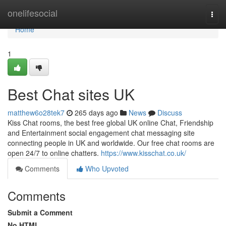
Home
onelifesocial
Togg
navi
Home
1
Best Chat sites UK
matthew6o28tek7
265 days ago
News
Discuss
Kiss Chat rooms, the best free global UK online Chat, Friendship
and Entertainment social engagement chat messaging site
connecting people in UK and worldwide. Our free chat rooms are
open 24/7 to online chatters.
https://www.kisschat.co.uk/
Comments
Who Upvoted
Comments
Submit a Comment
No HTML