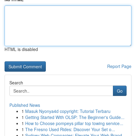
HTML is disabled
Report Page
Search
Go
Published News
1
Masuk Nyonya4d copyright: Tutorial Terbaru
1
Getting Started With OLSP: The Beginner's Guide...
1
How to Choose pompeys pillar top towing service...
1
The Fresno Used Rides: Discover Your Set o...
1
Sydney Web Companies: Elevate Your Web Brand