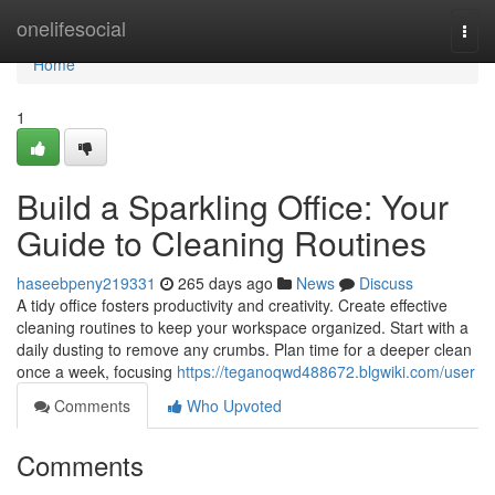
Home
onelifesocial
Togg
navi
Home
1
Build a Sparkling Office: Your
Guide to Cleaning Routines
haseebpeny219331
265 days ago
News
Discuss
A tidy office fosters productivity and creativity. Create effective
cleaning routines to keep your workspace organized. Start with a
daily dusting to remove any crumbs. Plan time for a deeper clean
once a week, focusing
https://teganoqwd488672.blgwiki.com/user
Comments
Who Upvoted
Comments