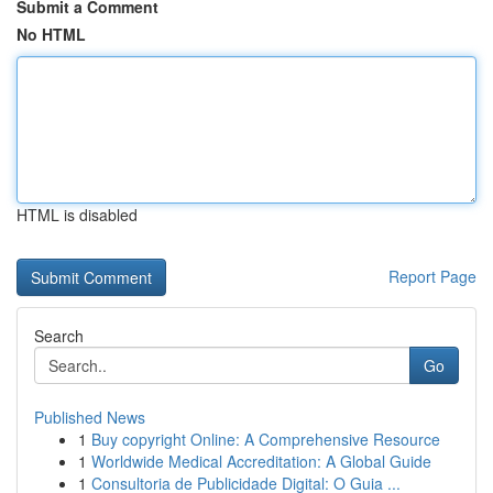
Submit a Comment
No HTML
HTML is disabled
Report Page
Search
Go
Published News
1
Buy copyright Online: A Comprehensive Resource
1
Worldwide Medical Accreditation: A Global Guide
1
Consultoria de Publicidade Digital: O Guia ...