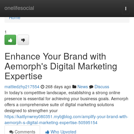
Home
onelifesocial
Togg
navi
Home
1
Enhance Your Brand with
Aemorph's Digital Marketing
Expertise
mattiedzhy217554
268 days ago
News
Discuss
In today's competitive landscape, establishing a strong online
presence is essential for achieving your business goals. Aemorph
offers a comprehensive suite of digital marketing solutions
designed to strengthen your
https://kaitlynwrey080351.mybjjblog.com/amplify-your-brand-with-
aemorph-s-digital-marketing-expertise-50595154
Comments
Who Upvoted