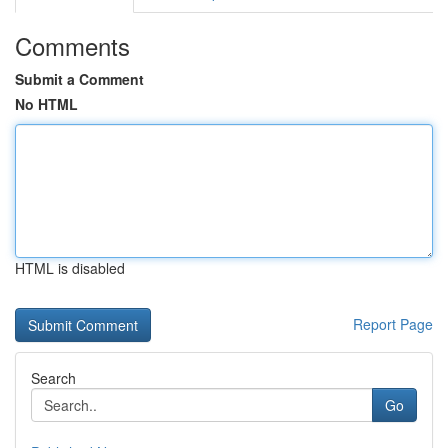
Comments
Submit a Comment
No HTML
HTML is disabled
Report Page
Search
Go