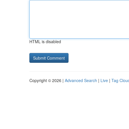
HTML is disabled
Copyright © 2026 |
Advanced Search
|
Live
|
Tag Clou