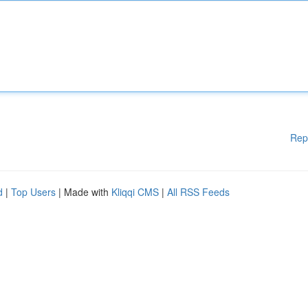
Rep
d
|
Top Users
| Made with
Kliqqi CMS
|
All RSS Feeds