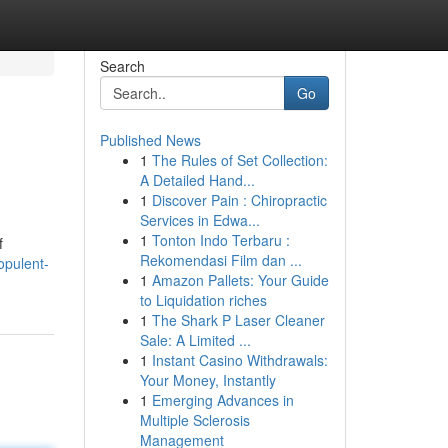
Search
Go
Published News
1
The Rules of Set Collection:
A Detailed Hand...
1
Discover Pain : Chiropractic
Services in Edwa...
1
Tonton Indo Terbaru :
f
Rekomendasi Film dan ...
opulent-
1
Amazon Pallets: Your Guide
to Liquidation riches
1
The Shark P Laser Cleaner
Sale: A Limited ...
1
Instant Casino Withdrawals:
Your Money, Instantly
1
Emerging Advances in
Multiple Sclerosis
Management