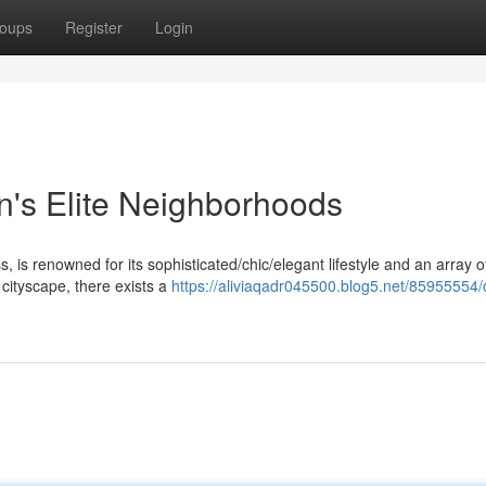
oups
Register
Login
n's Elite Neighborhoods
is renowned for its sophisticated/chic/elegant lifestyle and an array o
t cityscape, there exists a
https://aliviaqadr045500.blog5.net/85955554/