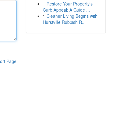
1
Restore Your Property's
Curb Appeal: A Guide ...
1
Cleaner Living Begins with
Hurstville Rubbish R...
ort Page