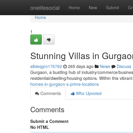
Home
onelifesocial
Home
New
Submit
Gr
Home
1
Stunning Villas in Gurgao
albieqgro176762
265 days ago
News
Discuss
Gurgaon, a bustling hub of industry/commerce/business, 
residential/dwelling/housing options. Within this vibran
homes-in-gurgaon-s-prime-locations
Comments
Who Upvoted
Comments
Submit a Comment
No HTML